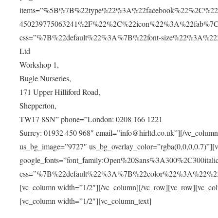
items=”%5B%7B%22type%22%3A%22facebook%22%2C%22u
450239775063241%2F%22%2C%22icon%22%3A%22fab%7C
css=”%7B%22default%22%3A%7B%22font-size%22%3A%2220px
Ltd
Workshop 1,
Bugle Nurseries,
171 Upper Hilliford Road,
Shepperton,
TW17 8SN” phone=”London: 0208 166 1221
Surrey: 01932 450 968″ email=”info@hirltd.co.uk”][/vc_colum
us_bg_image=”9727″ us_bg_overlay_color=”rgba(0,0,0,0.7)”][
google_fonts=”font_family:Open%20Sans%3A300%2C300ital
css=”%7B%22default%22%3A%7B%22color%22%3A%22%23ffff
[vc_column width=”1/2″][/vc_column][/vc_row][vc_row][vc_co
[vc_column width=”1/2″][vc_column_text]