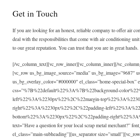
Get in Touch
If you are looking for an honest, reliable company to offer
air co
deal with the responsibilities that come with
air conditioning un
to our great reputation. You can trust that you are in great hands.
[/vc_column_text][vc_row_inner][vc_column_inner][/vc_column_
[vc_row us_bg_image_source=”media” us_bg_image=”9687″ us_b
us_bg_overlay_color=”#000000″ el_class=”home-special-box” e
css=”%7B%22default%22%3A%7B%22background-color%
left%22%3A%2230px%22%2C%22margin-top%22%3A%223
right%22%3A%2230px%22%2C%22padding-left%22%3A%2
bottom%22%3A%2230px%22%2C%22padding-right%22%3A%22
text=”Have a question for your local scrap metal merchant?” fon
el_class=”main-subheading”][us_separator size=”small”][vc_ro