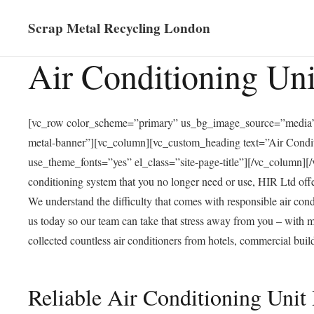
Scrap Metal Recycling London
Air Conditioning Un
[vc_row color_scheme=”primary” us_bg_image_source=”media”
metal-banner”][vc_column][vc_custom_heading text=”Air Conditi
use_theme_fonts=”yes” el_class=”site-page-title”][/vc_column
conditioning system that you no longer need or use, HIR Ltd offe
We understand the difficulty that comes with responsible
air cond
us today so our team can take that stress away from you – with 
collected countless air conditioners from hotels, commercial buil
Reliable Air Conditioning Uni