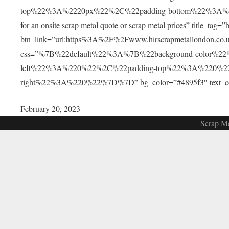
top%22%3A%2220px%22%2C%22padding-bottom%22%3A%2220px
for an onsite scrap metal quote or scrap metal prices” title_tag
btn_link=”url:https%3A%2F%2Fwww.hirscrapmetallondon.co.uk
css=”%7B%22default%22%3A%7B%22background-color%2
left%22%3A%220%22%2C%22padding-top%22%3A%220%2
right%22%3A%220%22%7D%7D” bg_color=”#4895f3″ text_color=
February 20, 2023
Scrap Me