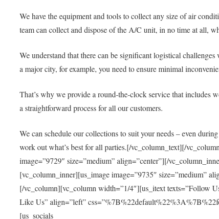
We have the equipment and tools to collect any size of air condit
team can collect and dispose of the A/C unit, in no time at all, 
We understand that there can be significant logistical challenge
a major city, for example, you need to ensure minimal inconvenien
That’s why we provide a round-the-clock service that includes wee
a straightforward process for all our customers.
We can schedule our collections to suit your needs – even during
work out what’s best for all parties.
[/vc_column_text][/vc_colum
image=”9729″ size=”medium” align=”center”][/vc_column_inner]
[vc_column_inner][us_image image=”9735″ size=”medium” align
[/vc_column][vc_column width=”1/4″][us_itext texts=”Follow U
Like Us” align=”left” css=”%7B%22default%22%3A%7B%22f
[us_socials