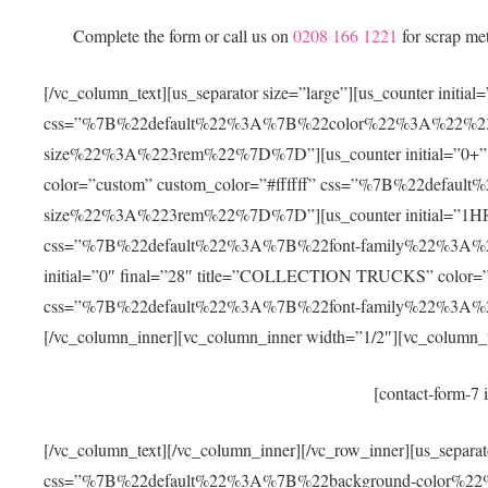
Complete the form or call us on
0208 166 1221
for scrap me
[/vc_column_text][us_separator size=”large”][us_counter in
css=”%7B%22default%22%3A%7B%22color%22%3A%22%23f
size%22%3A%223rem%22%7D%7D”][us_counter initial=”
color=”custom” custom_color=”#ffffff” css=”%7B%22def
size%22%3A%223rem%22%7D%7D”][us_counter initial=”1HR” 
css=”%7B%22default%22%3A%7B%22font-family%22%3A%
initial=”0″ final=”28″ title=”COLLECTION TRUCKS” color=”c
css=”%7B%22default%22%3A%7B%22font-family%22%3A
[/vc_column_inner][vc_column_inner width=”1/2″][vc_column_t
[contact-form-7 
[/vc_column_text][/vc_column_inner][/vc_row_inner][us_separa
css=”%7B%22default%22%3A%7B%22background-color%2