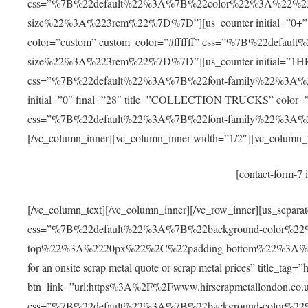
css=”%7B%22default%22%3A%7B%22color%22%3A%22%23f
size%22%3A%223rem%22%7D%7D”][us_counter initial=”
color=”custom” custom_color=”#ffffff” css=”%7B%22def
size%22%3A%223rem%22%7D%7D”][us_counter initial=”1HR” 
css=”%7B%22default%22%3A%7B%22font-family%22%3A%
initial=”0″ final=”28″ title=”COLLECTION TRUCKS” color=”c
css=”%7B%22default%22%3A%7B%22font-family%22%3A
[/vc_column_inner][vc_column_inner width=”1/2″][vc_column_t
[contact-form-7 
[/vc_column_text][/vc_column_inner][/vc_row_inner][us_separa
css=”%7B%22default%22%3A%7B%22background-color%2
top%22%3A%2220px%22%2C%22padding-bottom%22%3A%2220px
for an onsite scrap metal quote or scrap metal prices” title_tag
btn_link=”url:https%3A%2F%2Fwww.hirscrapmetallondon.co.uk
css=”%7B%22default%22%3A%7B%22background-color%2