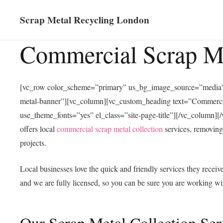
Scrap Metal Recycling London
Commercial Scrap Me
[vc_row color_scheme=”primary” us_bg_image_source=”media”
metal-banner”][vc_column][vc_custom_heading text=”Commercial 
use_theme_fonts=”yes” el_class=”site-page-title”][/vc_column
offers local
commercial scrap metal collection
services, removing
projects.
Local businesses love the quick and friendly services they recei
and we are fully licensed, so you can be sure you are working w
Our Scrap Metal Collection Ser