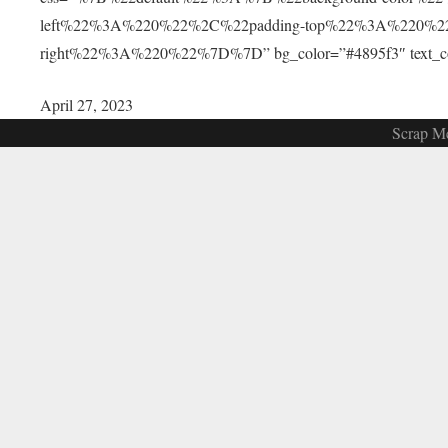
left%22%3A%220%22%2C%22padding-top%22%3A%220%2
right%22%3A%220%22%7D%7D” bg_color=”#4895f3″ text_color=
April 27, 2023
Scrap Me