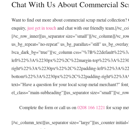
Chat With Us About Commercial Scr
Want to find out more about
commercial scrap metal collection
? 
enquiry,
just get in touch
and chat with our friendly team.
[/vc_co
[/vc_row_inner][us_separator size=”small”][/vc_column][/vc
us_bg_repeat=”no-repeat” us_bg_parallax=”still” us_bg_overlay
lvca_dark_bg=”true”][vc_column css=”%7B%22default%
left%22%3A%2230px%22%2C%22margin-top%22%3A%223
right%22%3A%2230px%22%2C%22padding-left%22%3A%2
bottom%22%3A%2230px%22%2C%22padding-right%22%3A%22
text=”Have a question for your local scrap metal merchant?” fon
el_class=”main-subheading”][us_separator size=”small”][vc_ro
Complete the form or call us on
0208 166 1221
for scrap me
[/vc_column_text][us_separator size=”large”][us_counter in