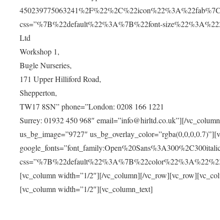
450239775063241%2F%22%2C%22icon%22%3A%22fab%7C
css=”%7B%22default%22%3A%7B%22font-size%22%3A%2220px
Ltd
Workshop 1,
Bugle Nurseries,
171 Upper Hilliford Road,
Shepperton,
TW17 8SN” phone=”London: 0208 166 1221
Surrey: 01932 450 968″ email=”info@hirltd.co.uk”][/vc_colum
us_bg_image=”9727″ us_bg_overlay_color=”rgba(0,0,0,0.7)”][
google_fonts=”font_family:Open%20Sans%3A300%2C300ital
css=”%7B%22default%22%3A%7B%22color%22%3A%22%23ffff
[vc_column width=”1/2″][/vc_column][/vc_row][vc_row][vc_co
[vc_column width=”1/2″][vc_column_text]