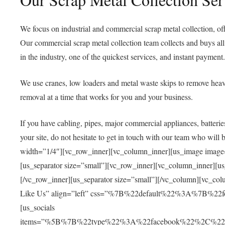
We focus on industrial and
commercial scrap metal collection
, o
Our c
ommercial scrap metal collectio
n team collects and buys al
in the industry, one of the quickest services, and instant payment.
We use cranes, low loaders and metal waste skips to remove he
removal at a time that works for you and your business.
If you have cabling, pipes, major commercial appliances, batteri
your site, do not hesitate to get in touch with our team who will b
width=”1/4″][vc_row_inner][vc_column_inner][us_image image
[us_separator size=”small”][vc_row_inner][vc_column_inner][
[/vc_row_inner][us_separator size=”small”][/vc_column][vc_col
Like Us” align=”left” css=”%7B%22default%22%3A%7B%22f
[us_socials
items=”%5B%7B%22type%22%3A%22facebook%22%2C%22u