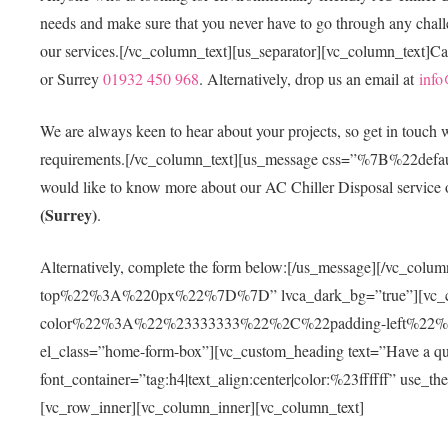
needs and make sure that you never have to go through any challen
our services.[/vc_column_text][us_separator][vc_column_text]Ca
or Surrey
01932 450 968
. Alternatively, drop us an email at
info
We are always keen to hear about your projects, so get in touch
requirements.[/vc_column_text][us_message css=”%7B%
would like to know more about our AC Chiller Disposal service or
(Surrey)
.
Alternatively, complete the form below:[/us_message][/vc
top%22%3A%220px%22%7D%7D” lvca_dark_bg=”true”][vc_
color%22%3A%22%23333333%22%2C%22padding-left%2
el_class=”home-form-box”][vc_custom_heading text=”Have a questi
font_container=”tag:h4|text_align:center|color:%23ffffff” use_
[vc_row_inner][vc_column_inner][vc_column_text]