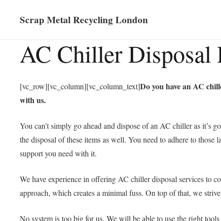
Scrap Metal Recycling London
AC Chiller Disposal 
Do you have an AC chille
[vc_row][vc_column][vc_column_text]
with us.
You can’t simply go ahead and dispose of an AC chiller as it’s go
the disposal of these items as well. You need to adhere to those l
support you need with it.
We have experience in offering AC chiller disposal services to co
approach, which creates a minimal fuss. On top of that, we striv
No system is too big for us. We will be able to use the right tool