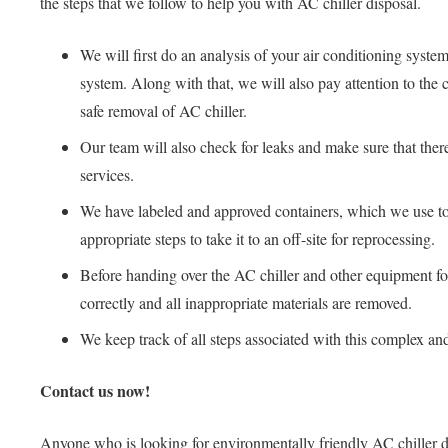
the steps that we follow to help you with AC chiller disposal.
We will first do an analysis of your air conditioning system
system. Along with that, we will also pay attention to the 
safe removal of AC chiller.
Our team will also check for leaks and make sure that there
services.
We have labeled and approved containers, which we use to st
appropriate steps to take it to an off-site for reprocessing.
Before handing over the AC chiller and other equipment for 
correctly and all inappropriate materials are removed.
We keep track of all steps associated with this complex and
Contact us now!
Anyone who is looking for environmentally friendly AC chiller di