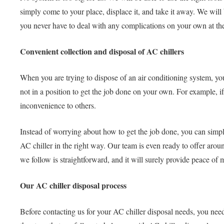
simply come to your place, displace it, and take it away. We will 
you never have to deal with any complications on your own at the
Convenient collection and disposal of AC chillers
When you are trying to dispose of an air conditioning system, yo
not in a position to get the job done on your own. For example, if
inconvenience to others.
Instead of worrying about how to get the job done, you can simp
AC chiller in the right way. Our team is even ready to offer aro
we follow is straightforward, and it will surely provide peace of 
Our AC chiller disposal process
Before contacting us for your AC chiller disposal needs, you need