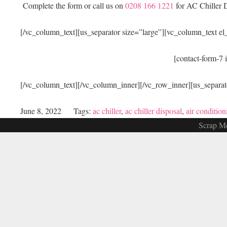
Complete the form or call us on
0208 166 1221
for AC Chiller D
[/vc_column_text][us_separator size=”large”][vc_column_text e
[contact-form-7 
[/vc_column_text][/vc_column_inner][/vc_row_inner][us_separat
June 8, 2022
Tags:
ac chiller
,
ac chiller disposal
,
air condition
Scrap Me