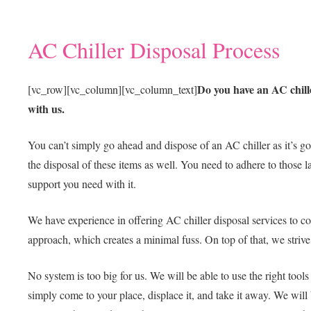
AC Chiller Disposal Process
Do you have an AC chille
[vc_row][vc_column][vc_column_text]
with us.
You can’t simply go ahead and dispose of an AC chiller as it’s go
the disposal of these items as well. You need to adhere to those l
support you need with it.
We have experience in offering AC chiller disposal services to co
approach, which creates a minimal fuss. On top of that, we striv
No system is too big for us. We will be able to use the right tool
simply come to your place, displace it, and take it away. We will 