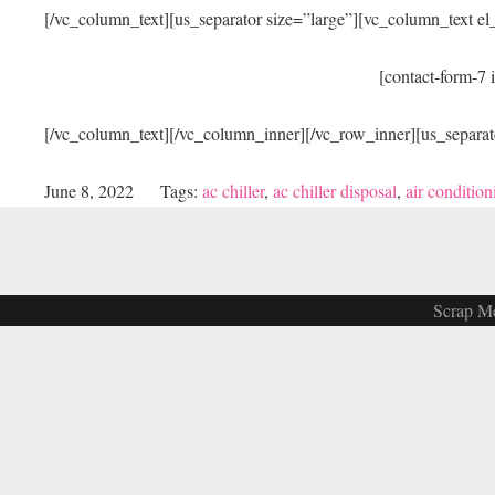
[/vc_column_text][us_separator size=”large”][vc_column_text e
[contact-form-7 
[/vc_column_text][/vc_column_inner][/vc_row_inner][us_separat
June 8, 2022
Tags:
ac chiller
,
ac chiller disposal
,
air condition
Scrap Me