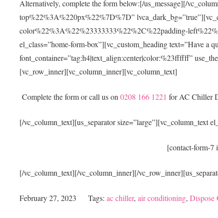
Alternatively, complete the form below:[/us_message][/vc
top%22%3A%220px%22%7D%7D” lvca_dark_bg=”true”][vc_
color%22%3A%22%23333333%22%2C%22padding-left%2
el_class=”home-form-box”][vc_custom_heading text=”Have a questi
font_container=”tag:h4|text_align:center|color:%23ffffff” use_
[vc_row_inner][vc_column_inner][vc_column_text]
Complete the form or call us on
0208 166 1221
for AC Chiller D
[/vc_column_text][us_separator size=”large”][vc_column_text e
[contact-form-7 
[/vc_column_text][/vc_column_inner][/vc_row_inner][us_separat
February 27, 2023
Tags:
ac chiller
,
air conditioning
,
Dispose 