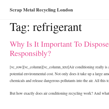
Scrap Metal Recycling London
Tag:
refrigerant
Why Is It Important To Dispose
Responsibly?
[vc_row][vc_column][vc_column_text]
Air conditioning really is 
potential environmental cost. Not only does it take up a large amo
chemicals and release dangerous pollutants into the air. All this t
But how exactly does air conditioning recycling work? And what 