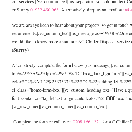
our services.[/vc_column_text][us_separator][vc_column_text]Ca
or Surrey
01932 450 968
. Alternatively, drop us an email at
info
We are always keen to hear about your projects, so get in touch
requirements.[/vc_column_text][us_message css=”%7B%
would like to know more about our AC Chiller Disposal service or
(Surrey)
.
Alternatively, complete the form below:[/us_message][/vc
top%22%3A%220px%22%7D%7D” lvca_dark_bg=”true”][vc_
color%22%3A%22%23333333%22%2C%22padding-left%2
el_class=”home-form-box”][vc_custom_heading text=”Have a questi
font_container=”tag:h4|text_align:center|color:%23ffffff” use_
[vc_row_inner][vc_column_inner][vc_column_text]
Complete the form or call us on
0208 166 1221
for AC Chiller D