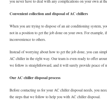
you never have to deal with any complications on your own at the
Convenient collection and disposal of AC chillers
When you are trying to dispose of an air conditioning system, yo
not in a position to get the job done on your own. For example, if
inconvenience to others.
Instead of worrying about how to get the job done, you can simp
AC chiller in the right way. Our team is even ready to offer aro
we follow is straightforward, and it will surely provide peace of 
Our AC chiller disposal process
Before contacting us for your AC chiller disposal needs, you need
the steps that we follow to help you with AC chiller disposal.