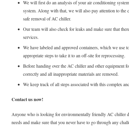
We will first do an analysis of your air conditioning system
system. Along with that, we will also pay attention to the 
safe removal of AC chiller.
Our team will also check for leaks and make sure that there
services.
We have labeled and approved containers, which we use to st
appropriate steps to take it to an off-site for reprocessing.
Before handing over the AC chiller and other equipment for 
correctly and all inappropriate materials are removed.
We keep track of all steps associated with this complex and
Contact us now!
Anyone who is looking for environmentally friendly AC chiller di
needs and make sure that you never have to go through any challen