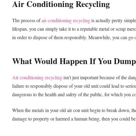
Air Conditioning Recycling
The process of
air conditioning recycling
is actually pretty simple
lifespan, you can simply take it to a reputable metal or scrap mer
in order to dispose of them responsibly. Meanwhile, you can go
What Would Happen If You Dumpe
Air conditioning recycling
isn’t just important because of the dan
failure to responsibly dispose of your old unit could lead to serio
dangerous to the health and safety of the public, for which you c
When the metals in your old air con unit begin to break down, th
damage to property or harmed a human being, then you could be li