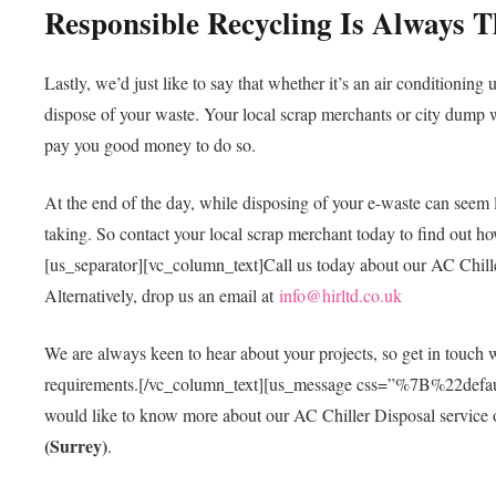
Responsible Recycling Is Always 
Lastly, we’d just like to say that whether it’s an air conditioning 
dispose of your waste. Your local scrap merchants or city dump w
pay you good money to do so.
At the end of the day, while disposing of your e-waste can seem l
taking. So contact your local scrap merchant today to find out ho
[us_separator][vc_column_text]Call us today about our AC Chill
Alternatively, drop us an email at
info@hirltd.co.uk
We are always keen to hear about your projects, so get in touch
requirements.[/vc_column_text][us_message css=”%7B%
would like to know more about our AC Chiller Disposal service or
(Surrey)
.