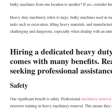
bulky machines from one location to another? If yes, consider 
Heavy duty machinery refers to large, bulky machines used in m
tasks such as excavation, lifting heavy materials, and manufactu
challenging and dangerous, especially when dealing with an unt
Hiring a dedicated heavy du
comes with many benefits. Rea
seeking professional assistanc
Safety
One significant benefit is safety. Professional
machinery removal
extensive training in heavy machinery removal. This means they