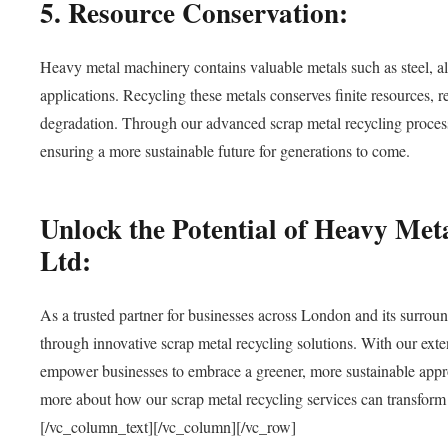
5. Resource Conservation:
Heavy metal machinery contains valuable metals such as steel, a
applications. Recycling these metals conserves finite resources, 
degradation. Through our advanced scrap metal recycling processe
ensuring a more sustainable future for generations to come.
Unlock the Potential of Heavy Me
Ltd:
As a trusted partner for businesses across London and its surroun
through innovative scrap metal recycling solutions. With our ex
empower businesses to embrace a greener, more sustainable app
more about how our scrap metal recycling services can transform y
[/vc_column_text][/vc_column][/vc_row]