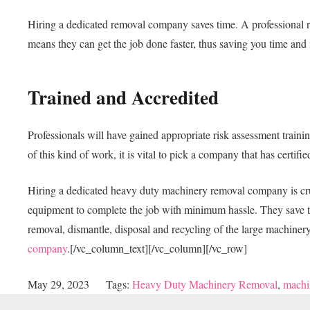
Hiring a dedicated removal company saves time. A professional r
means they can get the job done faster, thus saving you time an
Trained and Accredited
Professionals will have gained appropriate risk assessment traini
of this kind of work, it is vital to pick a company that has certif
Hiring a dedicated heavy duty machinery removal company is cruci
equipment to complete the job with minimum hassle. They save time
removal, dismantle, disposal and recycling of the large machine
company
.
[/vc_column_text][/vc_column][/vc_row]
May 29, 2023
Tags:
Heavy Duty Machinery Removal
,
machi