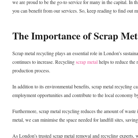
we are proud to be the go-to service for many in the capital. In t
you can benefit from our services. So, keep reading to find out m
The Importance of Scrap Met
Scrap metal recycling plays an essential role in London’s sustain
continues to increase. Recycling
scrap metal
helps to reduce the 
production process.
In addition to its environmental benefits, scrap metal recycling
employment opportunities and contribute to the local economy by 
Furthermore, scrap metal recycling reduces the amount of waste 
metal, we can minimise the space needed for landfill sites, savi
As London’s trusted scrap metal removal and recycling experts, we