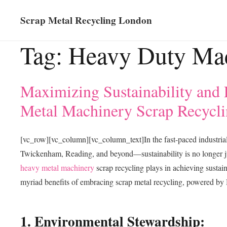
Scrap Metal Recycling London
Tag:
Heavy Duty Ma
Maximizing Sustainability and 
Metal Machinery Scrap Recycli
[vc_row][vc_column][vc_column_text]In the fast-paced industri
Twickenham, Reading, and beyond—sustainability is no longer jus
heavy metal machinery
scrap recycling plays in achieving sustain
myriad benefits of embracing scrap metal recycling, powered by 
1. Environmental Stewardship: