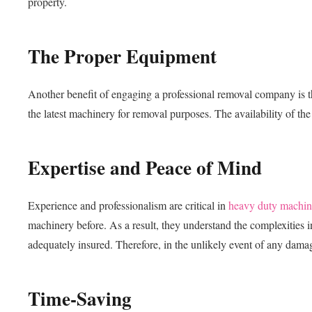
property.
The Proper Equipment
Another benefit of engaging a professional removal company is t
the latest machinery for removal purposes. The availability of the 
Expertise and Peace of Mind
Experience and professionalism are critical in
heavy duty machin
machinery before. As a result, they understand the complexities
adequately insured. Therefore, in the unlikely event of any damag
Time-Saving