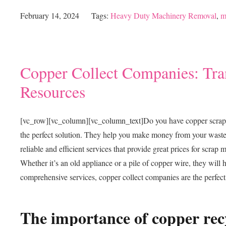
February 14, 2024
Tags:
Heavy Duty Machinery Removal
,
m
Copper Collect Companies: Tra
Resources
[vc_row][vc_column][vc_column_text]
Do you have copper scrap m
the perfect solution. They help you make money from your waste 
reliable and efficient services that provide great prices for scrap 
Whether it’s an old appliance or a pile of copper wire, they will
comprehensive services, copper collect companies are the perfect
The importance of copper rec