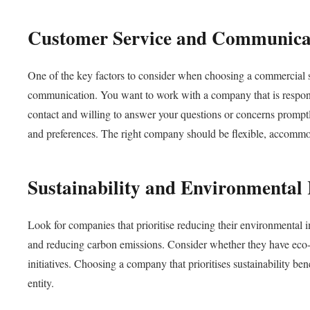
Customer Service and Communica
One of the key factors to consider when choosing a commercial sc
communication. You want to work with a company that is responsi
contact and willing to answer your questions or concerns prompt
and preferences. The right company should be flexible, accommoda
Sustainability and Environmental 
Look for companies that prioritise reducing their environmental 
and reducing carbon emissions. Consider whether they have eco-fr
initiatives. Choosing a company that prioritises sustainability be
entity.