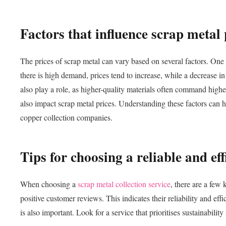
Factors that influence scrap metal 
The prices of scrap metal can vary based on several factors. One
there is high demand, prices tend to increase, while a decrease i
also play a role, as higher-quality materials often command highe
also impact scrap metal prices. Understanding these factors can h
copper collection companies.
Tips for choosing a reliable and eff
When choosing a
scrap metal collection service
, there are a few
positive customer reviews. This indicates their reliability and ef
is also important. Look for a service that prioritises sustainabili