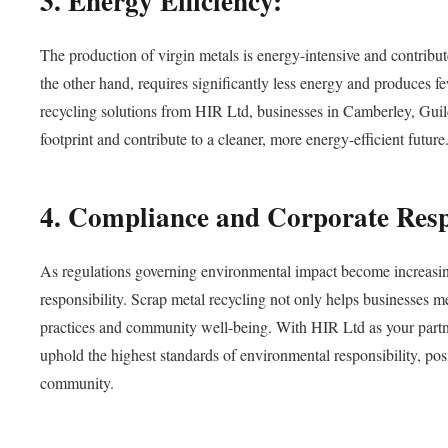
3. Energy Efficiency:
The production of virgin metals is energy-intensive and contrib
the other hand, requires significantly less energy and produces fe
recycling solutions from HIR Ltd, businesses in Camberley, Gu
footprint and contribute to a cleaner, more energy-efficient future
4. Compliance and Corporate Respo
As regulations governing environmental impact become increasing
responsibility. Scrap metal recycling not only helps businesses 
practices and community well-being. With HIR Ltd as your partne
uphold the highest standards of environmental responsibility, posi
community.