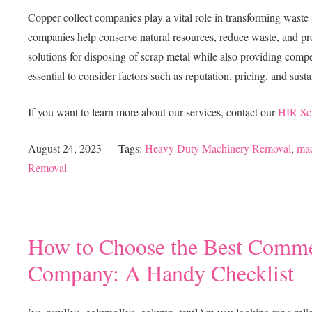
Copper collect companies play a vital role in transforming waste 
companies help conserve natural resources, reduce waste, and pr
solutions for disposing of scrap metal while also providing compet
essential to consider factors such as reputation, pricing, and susta
If you want to learn more about our services, contact our
HIR Sc
August 24, 2023
Tags:
Heavy Duty Machinery Removal
,
mac
Removal
How to Choose the Best Commer
Company: A Handy Checklist