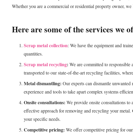
Whether you are a commercial or residential property owner, we h
Here are some of the services we of
Scrap metal collection
: We have the equipment and trained
quantities.
Scrap metal recycling
:
We are committed to responsible an
transported to our state-of-the-art recycling facilities, wher
Metal dismantling:
Our experts can dismantle unwanted me
experience and tools to take apart complex systems efficien
Onsite consultations:
We provide onsite consultations to 
effective approach for removing and recycling your metal. 
your specific needs.
Competitive pricing:
We offer competitive pricing for our