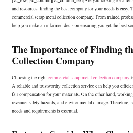
[vc_row][vc_column][vc_column_text]
Are you looking for a rel
and resources, finding the best company for your needs is easy. T
commercial scrap metal collection company. From trained professi
help you make an informed decision ensuring you get the best ser
The Importance of Finding t
Collection Company
Choosing the right
commercial scrap metal collection company
i
A reliable and trustworthy collection service can help you efficie
fair compensation for your materials. On the other hand, working w
revenue, safety hazards, and environmental damage. Therefore, se
needs and requirements is essential.