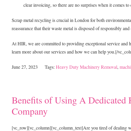
clear invoicing, so there are no surprises when it comes to 
Scrap metal recycling is crucial in London for both environment
reassurance that their waste metal is disposed of responsibly and 
At HIR, we are committed to providing exceptional service and hi
learn more about our services and how we can help you.
[/vc_col
June 27, 2023
Tags:
Heavy Duty Machinery Removal
,
machi
Benefits of Using A Dedicate
Company
[vc_row][vc_column][vc_column_text]
Are you tired of dealing 