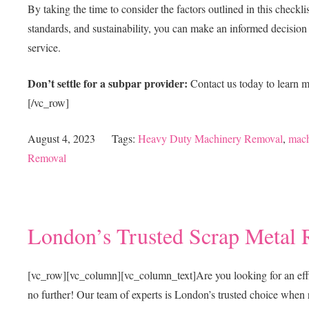
By taking the time to consider the factors outlined in this check
standards, and sustainability, you can make an informed decision a
service.
Don’t settle for a subpar provider:
Contact us today to learn 
[/vc_row]
August 4, 2023
Tags:
Heavy Duty Machinery Removal
,
mach
Removal
London’s Trusted Scrap Metal 
[vc_row][vc_column][vc_column_text]
Are you looking for an eff
no further! Our team of experts is London’s trusted choice when 