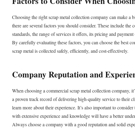
Factors to Consider When Choosi
Choosing the right scrap metal collection company can make a bi
there are several factors you should consider. These include the 
standards, the range of services it offers, its pricing and paymen
By carefully evaluating these factors, you can choose the best c
scrap metal is collected safely, efficiently, and cost-effectively.
Company Reputation and Experie
When choosing a commercial scrap metal collection company, it’s
a proven track record of delivering high-quality service to their c
learn more about their experience. It’s also important to conside
with extensive experience and knowledge will have a better unders
Always choose a company with a good reputation and solid exper