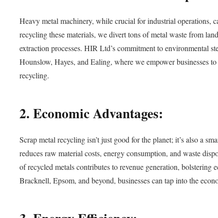
Heavy metal machinery, while crucial for industrial operations, ca
recycling these materials, we divert tons of metal waste from land
extraction processes. HIR Ltd’s commitment to environmental ste
Hounslow, Hayes, and Ealing, where we empower businesses to mi
recycling.
2. Economic Advantages:
Scrap metal recycling isn’t just good for the planet; it’s also a 
reduces raw material costs, energy consumption, and waste disposa
of recycled metals contributes to revenue generation, bolstering
Bracknell, Epsom, and beyond, businesses can tap into the econo