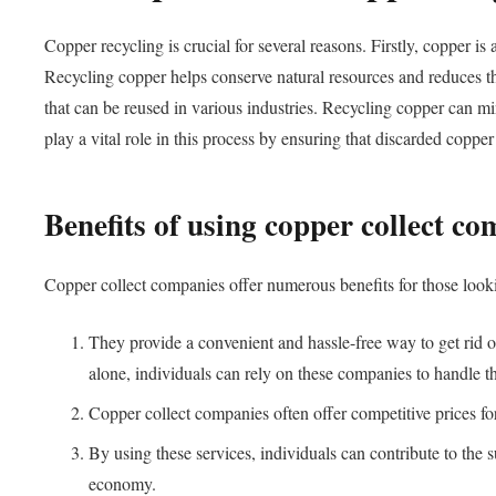
Copper recycling is crucial for several reasons. Firstly, copper i
Recycling copper helps conserve natural resources and reduces th
that can be reused in various industries. Recycling copper can m
play a vital role in this process by ensuring that discarded coppe
Benefits of using copper collect c
Copper collect companies offer numerous benefits for those lookin
They provide a convenient and hassle-free way to get rid o
alone, individuals can rely on these companies to handle th
Copper collect companies often offer competitive prices for
By using these services, individuals can contribute to the 
economy.