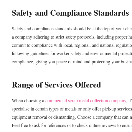
Safety and Compliance Standards
Safety and compliance standards should be at the top of your ch
a company adhering to strict safety protocols, including proper h
commit to compliance with local, regional, and national regulati
following guidelines for worker safety and environmental protecti
compliance, giving you peace of mind and protecting your business 
Range of Services Offered
When choosing a
commercial scrap metal collection company
, i
specialise in certain types of metals or only offer pick-up servic
equipment removal or dismantling. Choose a company that can mee
Feel free to ask for references or to check online reviews to ensu