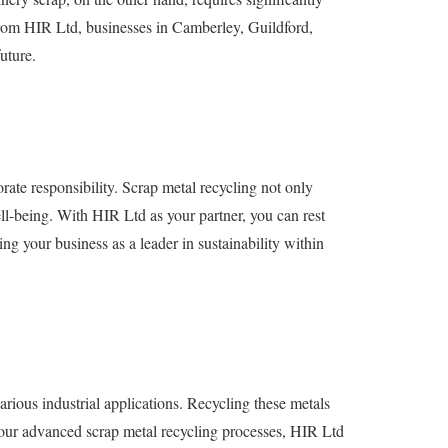
 from HIR Ltd, businesses in Camberley, Guildford,
uture.
ate responsibility. Scrap metal recycling not only
l-being. With HIR Ltd as your partner, you can rest
ng your business as a leader in sustainability within
ious industrial applications. Recycling these metals
h our advanced scrap metal recycling processes, HIR Ltd