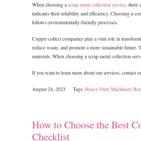
When choosing a
scrap metal collection service
, there
indicates their reliability and efficiency. Choosing a co
follows environmentally-friendly processes.
Copper collect companies play a vital role in transfor
reduce waste, and promote a more sustainable future. Th
materials. When choosing a scrap metal collection service
If you want to learn more about our services, contact 
August 24, 2023
Tags:
Heavy Duty Machinery Re
How to Choose the Best C
Checklist