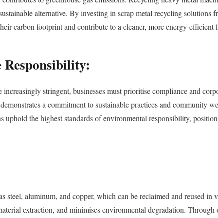
ustainable alternative. By investing in scrap metal recycling solutions
 carbon footprint and contribute to a cleaner, more energy-efficient f
Responsibility:
ncreasingly stringent, businesses must prioritise compliance and corpor
o demonstrates a commitment to sustainable practices and community wel
 uphold the highest standards of environmental responsibility, positioni
 steel, aluminum, and copper, which can be reclaimed and reused in var
n material extraction, and minimises environmental degradation. Throug