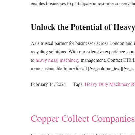
enables businesses to participate in resource conservati
Unlock the Potential of Hea
As a trusted partner for businesses across London and i
recycling solutions. With our extensive experience, c
to
heavy metal machinery
management. Contact HIR Ltd 
more sustainable future for all.[/vc_column_text][/vc_
February 14, 2024
Tags:
Heavy Duty Machinery R
Copper Collect Companies: