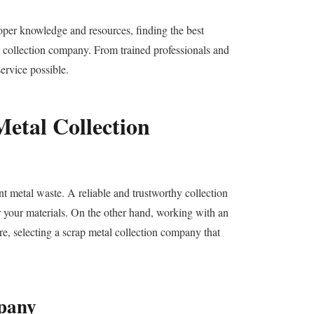
oper knowledge and resources, finding the best
l collection company. From trained professionals and
ervice possible.
etal Collection
ant metal waste. A reliable and trustworthy collection
or your materials. On the other hand, working with an
re, selecting a scrap metal collection company that
mpany