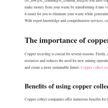
[vc_row][vc_column][vc_column_text]
Do you have copp
make money from your waste by transforming it into valu
it easier for you to eliminate your waste while generati
With expert knowledge and comprehensive services, copp
The importance of copper
Copper recycling is crucial for several reasons. Firstl
resources and reduces the need for new mining operatio
and create a more sustainable future.
Copper collect c
Benefits of using copper coll
Copper collect companies offer numerous benefits for th