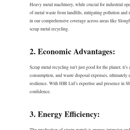
Heavy metal machinery, while crucial for industrial oper
of metal waste from landfills, mitigating pollution an
in our comprehensive coverage across areas like Sloug
scrap metal recycling.
2. Economic Advantages:
Scrap metal recycling isn’t just good for the planet; it
consumption, and waste disposal expenses, ultimately en
resilience. With HIR Ltd’s expertise and presence in S
confidence.
3. Energy Efficiency:
The production of virgin metals is energy-intensive an