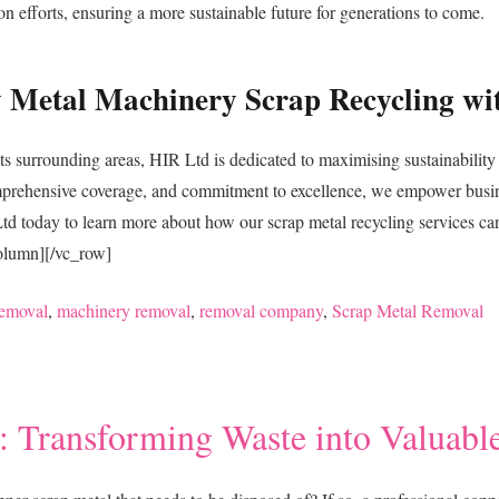
on efforts, ensuring a more sustainable future for generations to come.
vy Metal Machinery Scrap Recycling wi
ts surrounding areas, HIR Ltd is dedicated to maximising sustainability 
omprehensive coverage, and commitment to excellence, we empower busi
today to learn more about how our scrap metal recycling services can t
column][/vc_row]
emoval
,
machinery removal
,
removal company
,
Scrap Metal Removal
 Transforming Waste into Valuabl