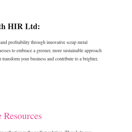
th HIR Ltd:
and profitability through innovative scrap metal
nesses to embrace a greener, more sustainable approach
ransform your business and contribute to a brighter,
e Resources