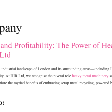
pany
 and Profitability: The Power of H
 Ltd
d industrial landscape of London and its surrounding areas—includi
ssity. At HIR Ltd, we recognise the pivotal role
heavy metal machinery
sc
plore the myriad benefits of embracing scrap metal recycling, powered b
p: