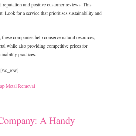
od reputation and positive customer reviews. This
. Look for a service that prioritises sustainability and
, these companies help conserve natural resources,
tal while also providing competitive prices for
ainability practices.
][/vc_row]
rap Metal Removal
n Company: A Handy