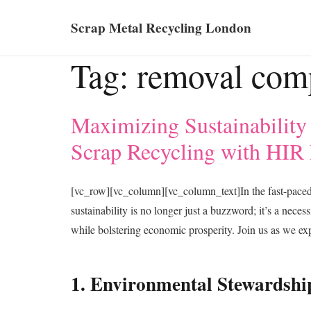
Scrap Metal Recycling London
Tag:
removal com
Maximizing Sustainability
Scrap Recycling with HIR
[vc_row][vc_column][vc_column_text]In the fast-pace
sustainability is no longer just a buzzword; it’s a nece
while bolstering economic prosperity. Join us as we ex
1. Environmental Stewardshi