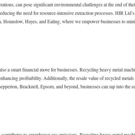
ations, can pose significant environmental challenges at the end of their
d reducing the need for resource-intensive extraction processes. HIR Ltd
h, Hounslow, Hayes, and Ealing, where we empower businesses to minim
’s also a smart financial move for businesses. Recycling heavy metal mac
hancing profitability. Additionally, the resale value of recycled metals
hepperton, Bracknell, Epsom, and beyond, businesses can tap into the e
d contributes to greenhouse gas emissions. Recycling heavy metal machin