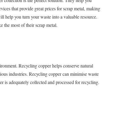
r collection is the perfect solution. They help you
vices that provide great prices for scrap metal, making
will help you turn your waste into a valuable resource.
 the most of their scrap metal.
nvironment. Recycling copper helps conserve natural
arious industries. Recycling copper can minimise waste
per is adequately collected and processed for recycling.