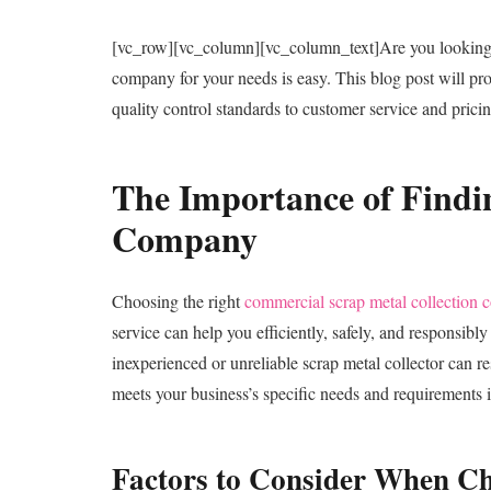
[vc_row][vc_column][vc_column_text]
Are you looking
company for your needs is easy. This blog post will pr
quality control standards to customer service and prici
The Importance of Findi
Company
Choosing the right
commercial scrap metal collection
service can help you efficiently, safely, and responsib
inexperienced or unreliable scrap metal collector can r
meets your business’s specific needs and requirements is
Factors to Consider When C