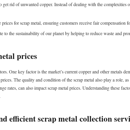
 get rid of unwanted copper. Instead of dealing with the complexities of
prices for scrap metal, ensuring customers receive fair compensation for
te to the sustainability of our planet by helping to reduce waste and pr
metal prices
ctors. One key factor is the market’s current copper and other metals d
prices. The quality and condition of the scrap metal also play a role, a
ge rates, can also impact scrap metal prices. Understanding these factors
.
nd efficient scrap metal collection serv