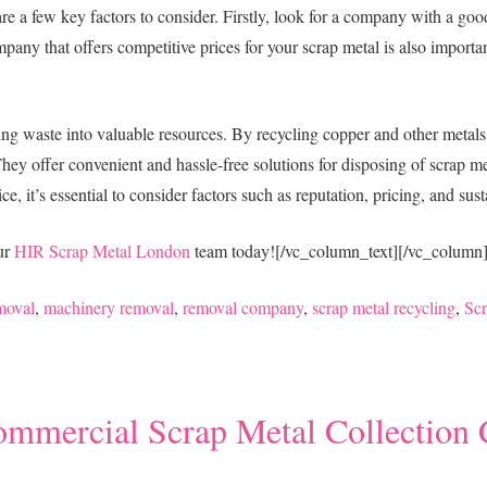
 are a few key factors to consider. Firstly, look for a company with a go
mpany that offers competitive prices for your scrap metal is also important
ming waste into valuable resources. By recycling copper and other metals
ey offer convenient and hassle-free solutions for disposing of scrap me
, it’s essential to consider factors such as reputation, pricing, and sust
our
HIR Scrap Metal London
team today!
[/vc_column_text][/vc_column
moval
,
machinery removal
,
removal company
,
scrap metal recycling
,
Sc
ommercial Scrap Metal Collectio