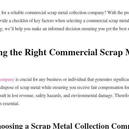
 for a reliable commercial scrap metal collection company? With the pr
ovide a checklist of key factors when selecting a commercial scrap meta
ng, we’ll help you make an informed decision ensuring you get the best s
ng the Right Commercial Scrap M
 company
is crucial for any business or individual that generates signific
ly dispose of scrap metal while ensuring you receive fair compensation f
esult in lost revenue, safety hazards, and environmental damage. Therefo
 essential.
hoosing a Scrap Metal Collection Co