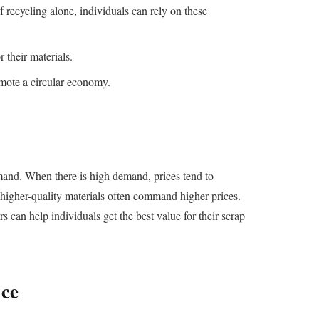
 recycling alone, individuals can rely on these
 their materials.
omote a circular economy.
emand. When there is high demand, prices tend to
s higher-quality materials often command higher prices.
 can help individuals get the best value for their scrap
ice