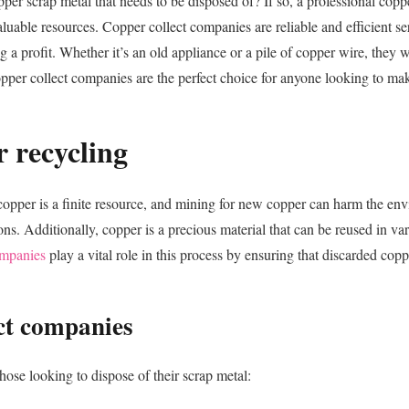
er scrap metal that needs to be disposed of? If so, a professional coppe
able resources. Copper collect companies are reliable and efficient ser
ng a profit. Whether it’s an old appliance or a pile of copper wire, they 
er collect companies are the perfect choice for anyone looking to make
 recycling
y, copper is a finite resource, and mining for new copper can harm the e
ns. Additionally, copper is a precious material that can be reused in v
ompanies
play a vital role in this process by ensuring that discarded cop
ect companies
ose looking to dispose of their scrap metal: