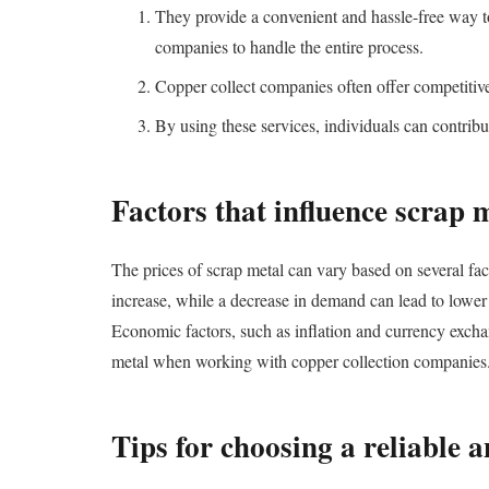
They provide a convenient and hassle-free way to
companies to handle the entire process.
Copper collect companies often offer competitive 
By using these services, individuals can contribu
Factors that influence scrap 
The prices of scrap metal can vary based on several fa
increase, while a decrease in demand can lead to lower 
Economic factors, such as inflation and currency exchan
metal when working with copper collection companies
Tips for choosing a reliable a