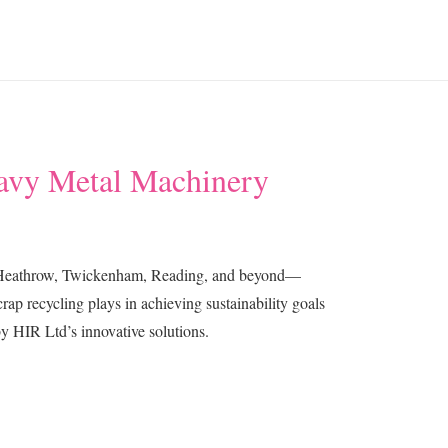
eavy Metal Machinery
ng Heathrow, Twickenham, Reading, and beyond—
rap recycling plays in achieving sustainability goals
y HIR Ltd’s innovative solutions.