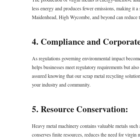
less energy and produces fewer emissions, making it a s
Maidenhead, High Wycombe, and beyond can reduce their
4. Compliance and Corporate 
As regulations governing environmental impact become i
helps businesses meet regulatory requirements but als
assured knowing that our scrap metal recycling solutions
your industry and community.
5. Resource Conservation:
Heavy metal machinery contains valuable metals such as
conserves finite resources, reduces the need for virgi