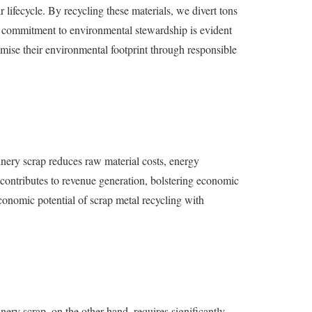
 lifecycle. By recycling these materials, we divert tons
’s commitment to environmental stewardship is evident
ise their environmental footprint through responsible
hinery scrap reduces raw material costs, energy
 contributes to revenue generation, bolstering economic
conomic potential of scrap metal recycling with
ery scrap, on the other hand, requires significantly