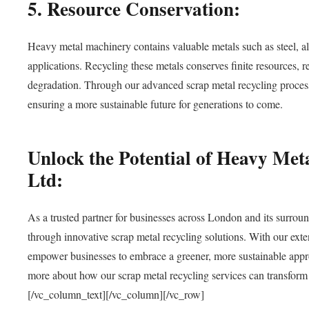
5. Resource Conservation:
Heavy metal machinery contains valuable metals such as steel, a
applications. Recycling these metals conserves finite resources, 
degradation. Through our advanced scrap metal recycling processe
ensuring a more sustainable future for generations to come.
Unlock the Potential of Heavy Me
Ltd:
As a trusted partner for businesses across London and its surroun
through innovative scrap metal recycling solutions. With our ex
empower businesses to embrace a greener, more sustainable app
more about how our scrap metal recycling services can transform y
[/vc_column_text][/vc_column][/vc_row]