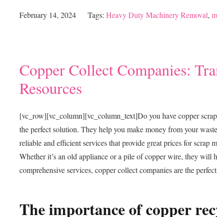
February 14, 2024
Tags:
Heavy Duty Machinery Removal
,
m
Copper Collect Companies: Tra
Resources
[vc_row][vc_column][vc_column_text]
Do you have copper scrap m
the perfect solution. They help you make money from your waste 
reliable and efficient services that provide great prices for scrap 
Whether it’s an old appliance or a pile of copper wire, they will
comprehensive services, copper collect companies are the perfect
The importance of copper rec