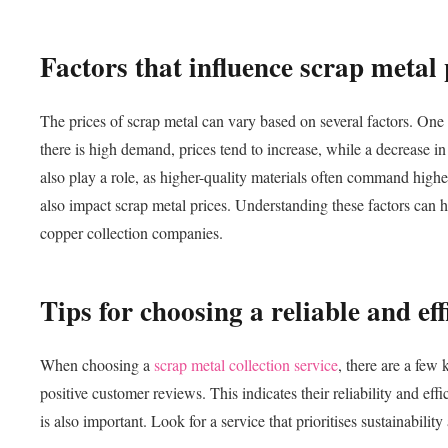
Factors that influence scrap metal 
The prices of scrap metal can vary based on several factors. One
there is high demand, prices tend to increase, while a decrease i
also play a role, as higher-quality materials often command highe
also impact scrap metal prices. Understanding these factors can h
copper collection companies.
Tips for choosing a reliable and eff
When choosing a
scrap metal collection service
, there are a few
positive customer reviews. This indicates their reliability and ef
is also important. Look for a service that prioritises sustainabili