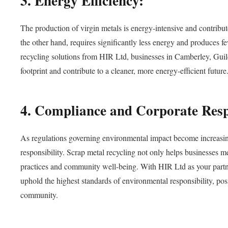
3. Energy Efficiency:
The production of virgin metals is energy-intensive and contrib
the other hand, requires significantly less energy and produces fe
recycling solutions from HIR Ltd, businesses in Camberley, Gu
footprint and contribute to a cleaner, more energy-efficient future
4. Compliance and Corporate Respo
As regulations governing environmental impact become increasing
responsibility. Scrap metal recycling not only helps businesses 
practices and community well-being. With HIR Ltd as your partne
uphold the highest standards of environmental responsibility, posi
community.