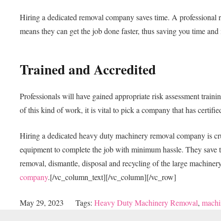
Hiring a dedicated removal company saves time. A professional r
means they can get the job done faster, thus saving you time an
Trained and Accredited
Professionals will have gained appropriate risk assessment traini
of this kind of work, it is vital to pick a company that has certif
Hiring a dedicated heavy duty machinery removal company is cruci
equipment to complete the job with minimum hassle. They save time
removal, dismantle, disposal and recycling of the large machine
company
.
[/vc_column_text][/vc_column][/vc_row]
May 29, 2023
Tags:
Heavy Duty Machinery Removal
,
machi