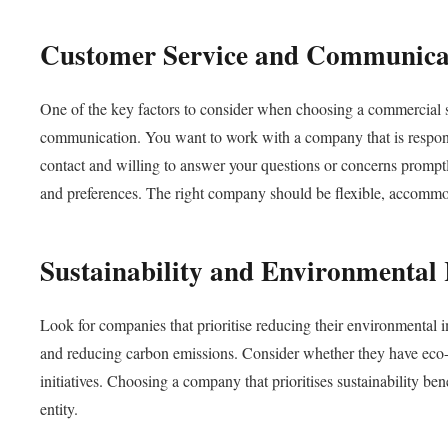
Customer Service and Communica
One of the key factors to consider when choosing a commercial sc
communication. You want to work with a company that is responsi
contact and willing to answer your questions or concerns prompt
and preferences. The right company should be flexible, accommoda
Sustainability and Environmental 
Look for companies that prioritise reducing their environmental 
and reducing carbon emissions. Consider whether they have eco-fr
initiatives. Choosing a company that prioritises sustainability be
entity.