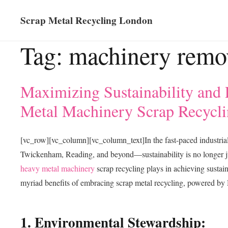
Scrap Metal Recycling London
Tag:
machinery remo
Maximizing Sustainability and 
Metal Machinery Scrap Recycli
[vc_row][vc_column][vc_column_text]In the fast-paced industri
Twickenham, Reading, and beyond—sustainability is no longer jus
heavy metal machinery
scrap recycling plays in achieving sustain
myriad benefits of embracing scrap metal recycling, powered by 
1. Environmental Stewardship: