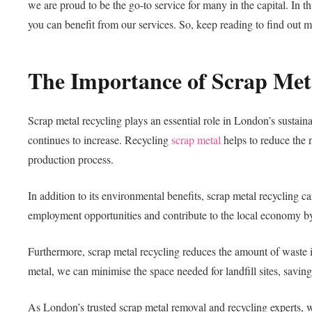
we are proud to be the go-to service for many in the capital. In t
you can benefit from our services. So, keep reading to find out m
The Importance of Scrap Met
Scrap metal recycling plays an essential role in London’s sustain
continues to increase. Recycling
scrap metal
helps to reduce the 
production process.
In addition to its environmental benefits, scrap metal recycling
employment opportunities and contribute to the local economy by 
Furthermore, scrap metal recycling reduces the amount of waste 
metal, we can minimise the space needed for landfill sites, savi
As London’s trusted scrap metal removal and recycling experts, we