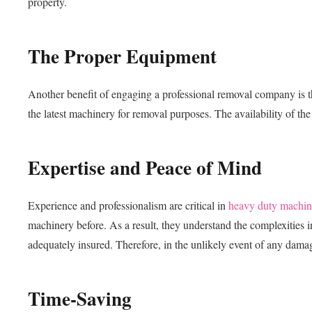
property.
The Proper Equipment
Another benefit of engaging a professional removal company is t
the latest machinery for removal purposes. The availability of the 
Expertise and Peace of Mind
Experience and professionalism are critical in
heavy duty machin
machinery before. As a result, they understand the complexities
adequately insured. Therefore, in the unlikely event of any damag
Time-Saving