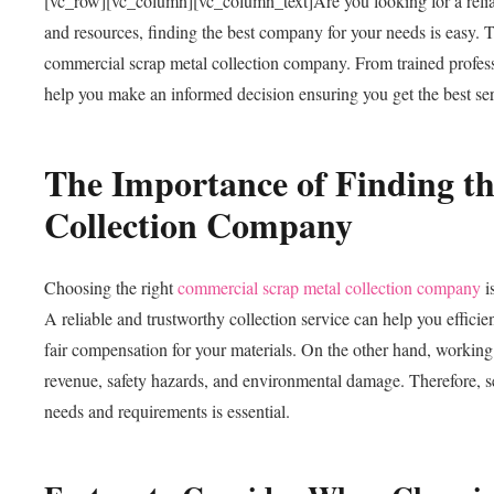
[vc_row][vc_column][vc_column_text]
Are you looking for a rel
and resources, finding the best company for your needs is easy. T
commercial scrap metal collection company. From trained professi
help you make an informed decision ensuring you get the best ser
The Importance of Finding t
Collection Company
Choosing the right
commercial scrap metal collection company
i
A reliable and trustworthy collection service can help you efficie
fair compensation for your materials. On the other hand, working w
revenue, safety hazards, and environmental damage. Therefore, se
needs and requirements is essential.