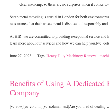
clear invoicing, so there are no surprises when it comes to 
Scrap metal recycling is crucial in London for both environment
reassurance that their waste metal is disposed of responsibly and 
At HIR, we are committed to providing exceptional service and hi
learn more about our services and how we can help you.
[/vc_col
June 27, 2023
Tags:
Heavy Duty Machinery Removal
,
machi
Benefits of Using A Dedicate
Company
[vc_row][vc_column][vc_column_text]
Are you tired of dealing 