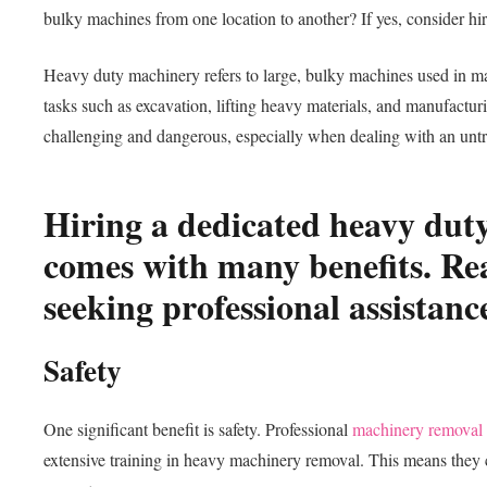
bulky machines from one location to another? If yes, consider 
Heavy duty machinery refers to large, bulky machines used in m
tasks such as excavation, lifting heavy materials, and manufactu
challenging and dangerous, especially when dealing with an unt
Hiring a dedicated heavy du
comes with many benefits. Rea
seeking professional assistanc
Safety
One significant benefit is safety. Professional
machinery removal
extensive training in heavy machinery removal. This means they