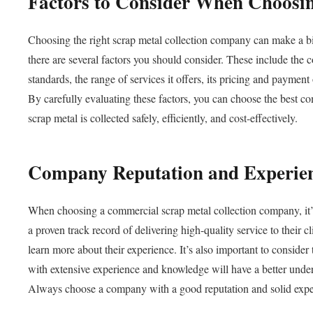
Factors to Consider When Choosi
Choosing the right scrap metal collection company can make a bi
there are several factors you should consider. These include the 
standards, the range of services it offers, its pricing and paymen
By carefully evaluating these factors, you can choose the best c
scrap metal is collected safely, efficiently, and cost-effectively.
Company Reputation and Experie
When choosing a commercial scrap metal collection company, it’s
a proven track record of delivering high-quality service to their c
learn more about their experience. It’s also important to conside
with extensive experience and knowledge will have a better unders
Always choose a company with a good reputation and solid exper