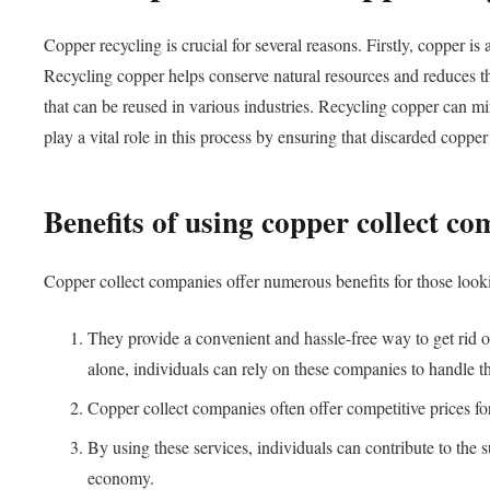
Copper recycling is crucial for several reasons. Firstly, copper i
Recycling copper helps conserve natural resources and reduces th
that can be reused in various industries. Recycling copper can m
play a vital role in this process by ensuring that discarded coppe
Benefits of using copper collect c
Copper collect companies offer numerous benefits for those lookin
They provide a convenient and hassle-free way to get rid o
alone, individuals can rely on these companies to handle th
Copper collect companies often offer competitive prices for
By using these services, individuals can contribute to the 
economy.