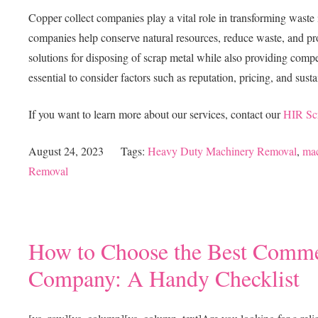
Copper collect companies play a vital role in transforming waste 
companies help conserve natural resources, reduce waste, and pr
solutions for disposing of scrap metal while also providing compet
essential to consider factors such as reputation, pricing, and susta
If you want to learn more about our services, contact our
HIR Sc
August 24, 2023
Tags:
Heavy Duty Machinery Removal
,
mac
Removal
How to Choose the Best Commer
Company: A Handy Checklist