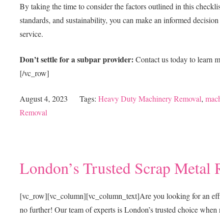
By taking the time to consider the factors outlined in this check
standards, and sustainability, you can make an informed decision a
service.
Don’t settle for a subpar provider:
Contact us today to learn 
[/vc_row]
August 4, 2023
Tags:
Heavy Duty Machinery Removal
,
mach
Removal
London’s Trusted Scrap Metal 
[vc_row][vc_column][vc_column_text]
Are you looking for an eff
no further! Our team of experts is London’s trusted choice when 