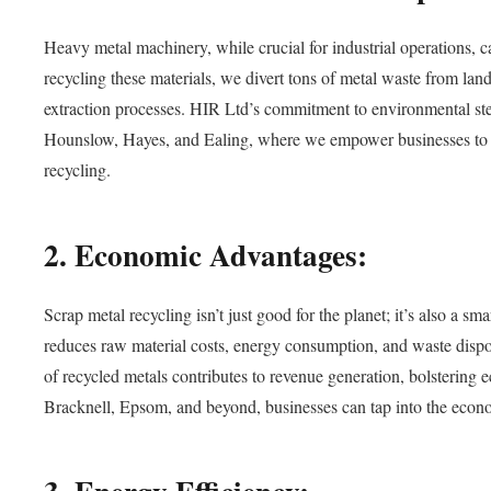
Heavy metal machinery, while crucial for industrial operations, ca
recycling these materials, we divert tons of metal waste from land
extraction processes. HIR Ltd’s commitment to environmental ste
Hounslow, Hayes, and Ealing, where we empower businesses to mi
recycling.
2. Economic Advantages:
Scrap metal recycling isn’t just good for the planet; it’s also a 
reduces raw material costs, energy consumption, and waste disposa
of recycled metals contributes to revenue generation, bolstering
Bracknell, Epsom, and beyond, businesses can tap into the econo