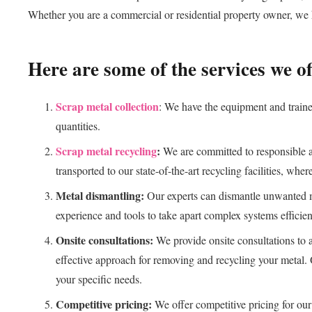
Whether you are a commercial or residential property owner, we h
Here are some of the services we of
Scrap metal collection
: We have the equipment and trained
quantities.
Scrap metal recycling
:
We are committed to responsible an
transported to our state-of-the-art recycling facilities, wher
Metal dismantling:
Our experts can dismantle unwanted me
experience and tools to take apart complex systems efficien
Onsite consultations:
We provide onsite consultations to 
effective approach for removing and recycling your metal. 
your specific needs.
Competitive pricing:
We offer competitive pricing for our