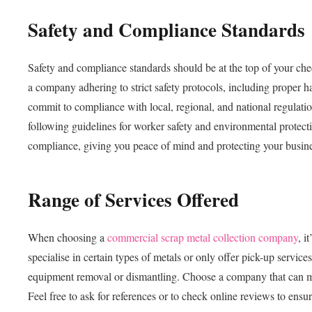
Safety and Compliance Standards
Safety and compliance standards should be at the top of your ch
a company adhering to strict safety protocols, including proper h
commit to compliance with local, regional, and national regulati
following guidelines for worker safety and environmental protecti
compliance, giving you peace of mind and protecting your business 
Range of Services Offered
When choosing a
commercial scrap metal collection company
, i
specialise in certain types of metals or only offer pick-up servic
equipment removal or dismantling. Choose a company that can mee
Feel free to ask for references or to check online reviews to ensu